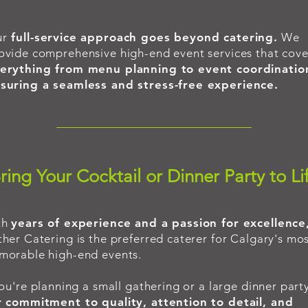
ur
full-service approach goes beyond catering.
We
ovide comprehensive high-end event services that cove
erything from menu planning to event coordinatio
suring a seamless and stress-free experience.
ring Your Cocktail or Dinner Party to Li
th
years of experience and a passion for excellence
her Catering is the preferred caterer for Calgary's mo
orable high-end events.
you're planning a small gathering or a large dinner party
 commitment to quality, attention to detail, and