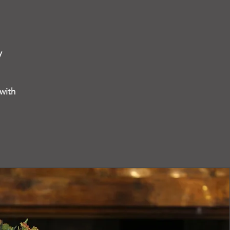
y
with