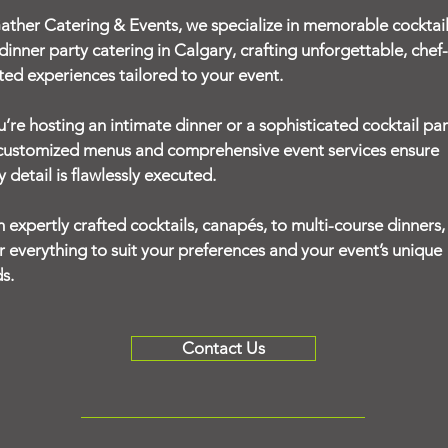
ather Catering & Events, we specialize in memorable cocktai
dinner party catering in Calgary, crafting unforgettable, chef-
ted experiences tailored to your event.
ou’re hosting an intimate dinner or a sophisticated cocktail par
customized menus and comprehensive event services ensure
y detail is flawlessly executed.
 expertly crafted cocktails, canapés, to multi-course dinners
or everything to suit your preferences and your event’s unique
s.
Contact Us