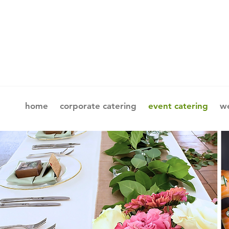
home
corporate catering
event catering
we