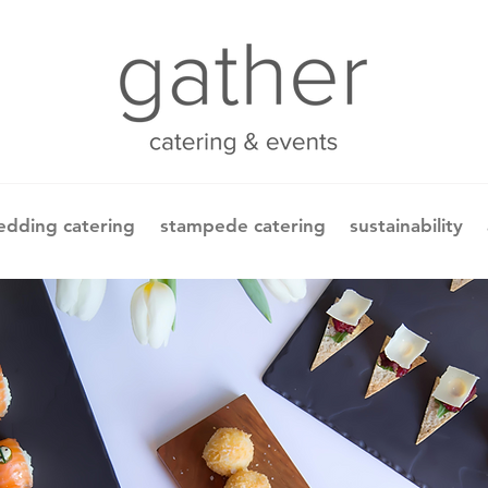
dding catering
stampede catering
sustainability