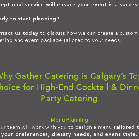
eptional service will ensure your event is a succes
ady to start planning?
ntact us today
to discuss how we can create a custom
ering and event package tailored to your needs.
hy Gather Catering is Calgary’s T
hoice for High-End Cocktail & Dinn
Party Catering
​Menu Planning
ur team will work with you to design a menu
tailored 
your preferences, dietary needs, and event style.