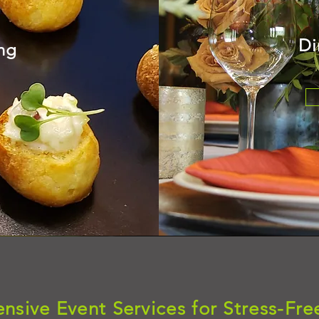
Di
ing
sive Event Services for Stress-Fre