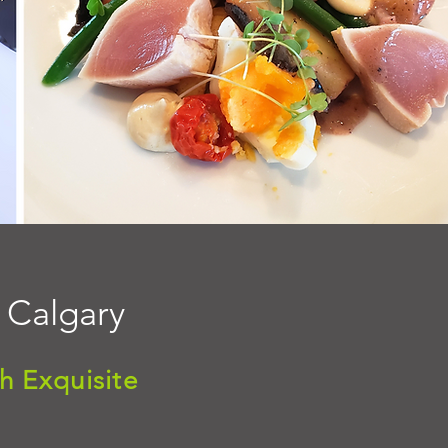
n Calgary
h Exquisite