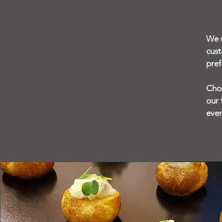
We u
cust
pref
Choo
our 
even