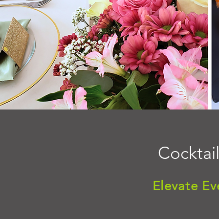
Cocktail
Elevate Ev