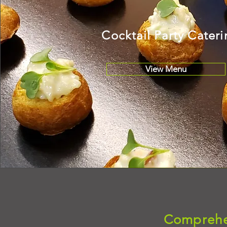
Cocktail Party Cater
View Menu
Comprehen