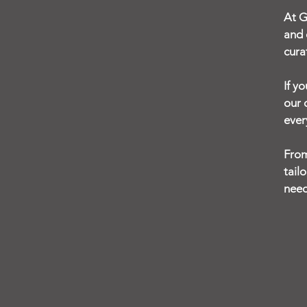
At G
and 
cura
If y
our 
ever
From
tail
need