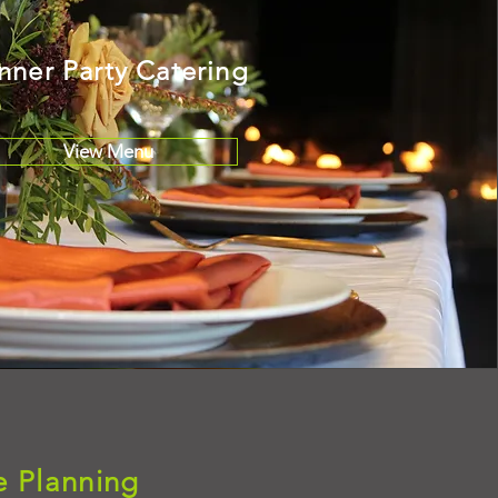
nner Party Catering
View Menu
e Planning