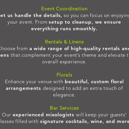
Event Coordination
et us handle the details,
so you can focus on enjoyin
your event. From
setup to cleanup, we ensure
everything runs smoothly.
Rentals & Linens
Choose from
a wide range of high-quality rentals an
nens
that complement your event’s theme and elevate 
overall experience.
Florals
Enhance your venue with
beautiful, custom floral
arrangements
designed to add an extra touch of
elegance.
Bar Services
Our
experienced mixologists
will keep your guests’
lasses filled with
signature cocktails, wine, and mor