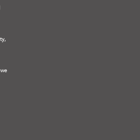
l
ty,
, we