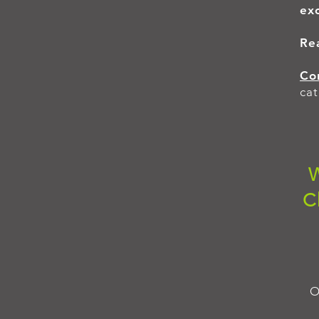
exc
Re
Co
cat
W
C
O