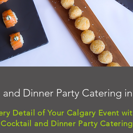
 and Dinner Party Catering i
ery Detail of Your Calgary Event wit
Cocktail and Dinner Party Catering