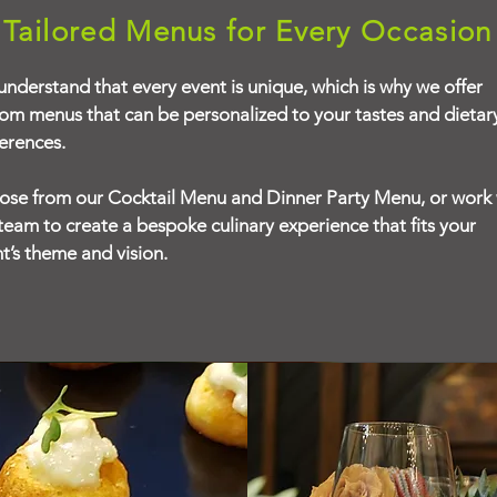
Tailored Menus for Every Occasion
nderstand that every event is unique, which is why we offer
om menus that can be personalized to your tastes and dietar
erences.
se from our Cocktail Menu and Dinner Party Menu, or work 
team to create a bespoke culinary experience that fits your
t’s theme and vision.