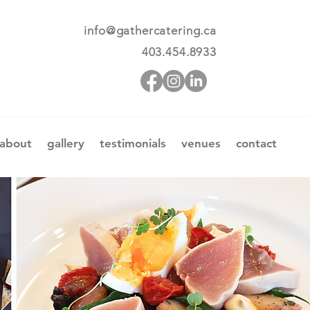
info@gathercatering.ca
403.454.8933
about
gallery
testimonials
venues
contact