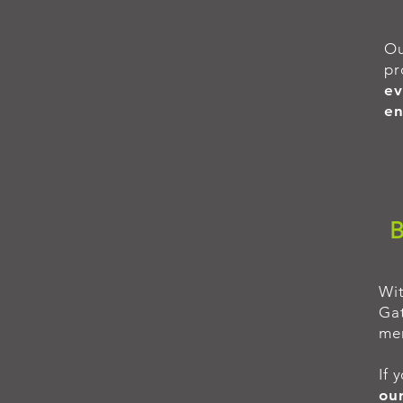
O
pr
ev
en
B
Wi
Gat
mem
If 
our